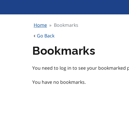
Skip
to
content
Home
Bookmarks
Go Back
Bookmarks
You need to log in to see your bookmarked p
You have no bookmarks.