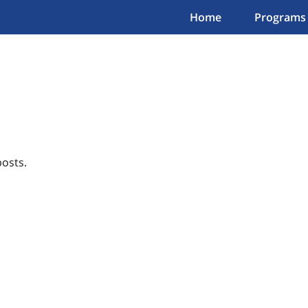
Home
Programs
osts.