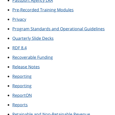
Passport Agency LRA
Pre-Recorded Training Modules
Privacy
Program Standards and Operational Guidelines
Quarterly Slide Decks
RDF 8.4
Recoverable Funding
Release Notes
Reporting
Reporting
ReportON
Reports
Retainable and Non-Retainable Revenue