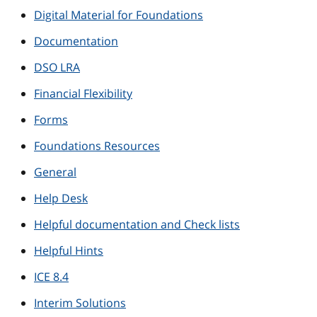
Digital Material for Foundations
Documentation
DSO LRA
Financial Flexibility
Forms
Foundations Resources
General
Help Desk
Helpful documentation and Check lists
Helpful Hints
ICE 8.4
Interim Solutions