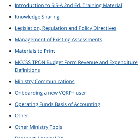
Introduction to SIS-A 2nd Ed. Training Material
Knowledge Sharing
Legislation, Regulation and Policy Directives
Management of Existing Assessments
Materials to Print
MCCSS TPON Budget Form Revenue and Expenditure
Definitions
Ministry Communications
Onboarding a new VQRP+ user
Operating Funds Basis of Accounting
Other
Other Ministry Tools