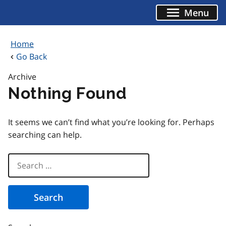
Skip
Menu
to
content
Home
Go Back
Archive
Nothing Found
It seems we can’t find what you’re looking for. Perhaps
searching can help.
Search
for: