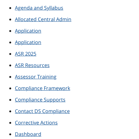
Agenda and Syllabus
Allocated Central Admin
Application
Application
ASR 2025
ASR Resources
Assessor Training
Compliance Framework
Compliance Supports
Contact DS Compliance
Corrective Actions
Dashboard