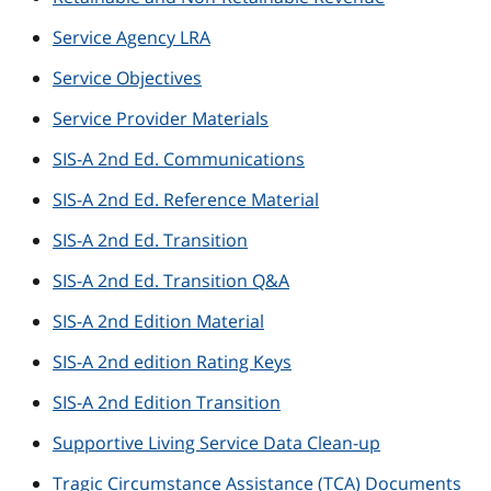
Service Agency LRA
Service Objectives
Service Provider Materials
SIS-A 2nd Ed. Communications
SIS-A 2nd Ed. Reference Material
SIS-A 2nd Ed. Transition
SIS-A 2nd Ed. Transition Q&A
SIS-A 2nd Edition Material
SIS-A 2nd edition Rating Keys
SIS-A 2nd Edition Transition
Supportive Living Service Data Clean-up
Tragic Circumstance Assistance (TCA) Documents