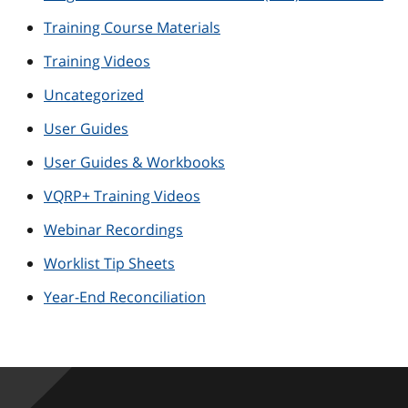
Training Course Materials
Training Videos
Uncategorized
User Guides
User Guides & Workbooks
VQRP+ Training Videos
Webinar Recordings
Worklist Tip Sheets
Year-End Reconciliation