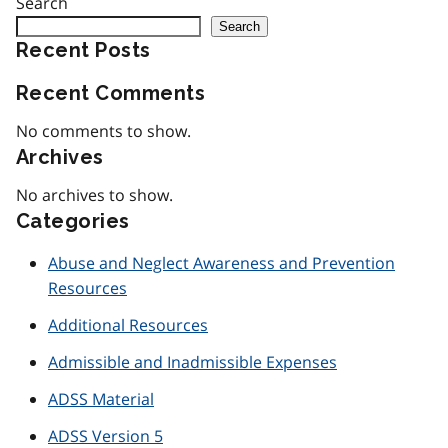
Search
Search
Recent Posts
Recent Comments
No comments to show.
Archives
No archives to show.
Categories
Abuse and Neglect Awareness and Prevention
Resources
Additional Resources
Admissible and Inadmissible Expenses
ADSS Material
ADSS Version 5