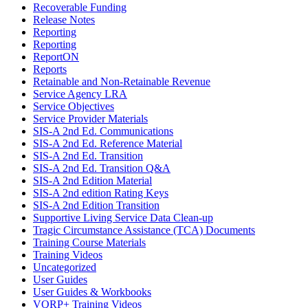
Recoverable Funding
Release Notes
Reporting
Reporting
ReportON
Reports
Retainable and Non-Retainable Revenue
Service Agency LRA
Service Objectives
Service Provider Materials
SIS-A 2nd Ed. Communications
SIS-A 2nd Ed. Reference Material
SIS-A 2nd Ed. Transition
SIS-A 2nd Ed. Transition Q&A
SIS-A 2nd Edition Material
SIS-A 2nd edition Rating Keys
SIS-A 2nd Edition Transition
Supportive Living Service Data Clean-up
Tragic Circumstance Assistance (TCA) Documents
Training Course Materials
Training Videos
Uncategorized
User Guides
User Guides & Workbooks
VQRP+ Training Videos