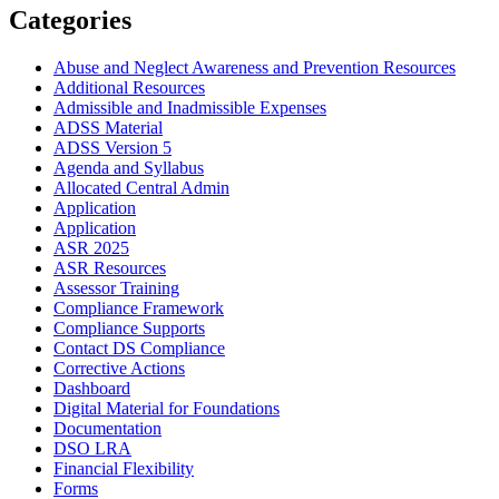
Categories
Abuse and Neglect Awareness and Prevention Resources
Additional Resources
Admissible and Inadmissible Expenses
ADSS Material
ADSS Version 5
Agenda and Syllabus
Allocated Central Admin
Application
Application
ASR 2025
ASR Resources
Assessor Training
Compliance Framework
Compliance Supports
Contact DS Compliance
Corrective Actions
Dashboard
Digital Material for Foundations
Documentation
DSO LRA
Financial Flexibility
Forms