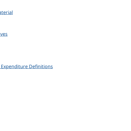
terial
ives
xpenditure Definitions