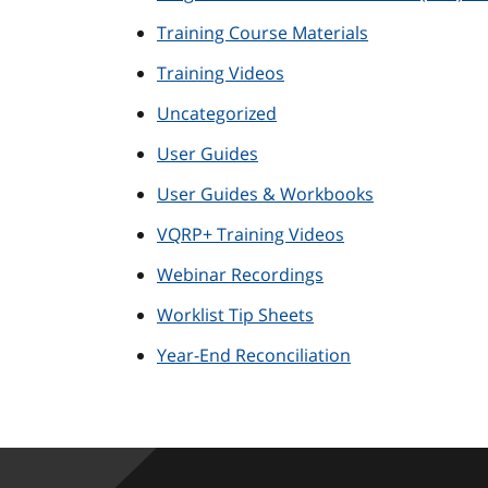
Training Course Materials
Training Videos
Uncategorized
User Guides
User Guides & Workbooks
VQRP+ Training Videos
Webinar Recordings
Worklist Tip Sheets
Year-End Reconciliation