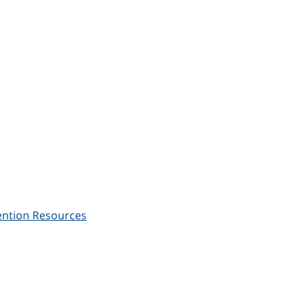
ention Resources