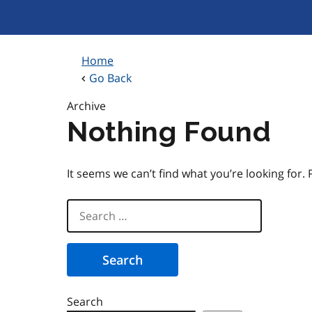
Skip
to
content
Home
Go Back
Archive
Nothing Found
It seems we can’t find what you’re looking for.
Search
for:
Search