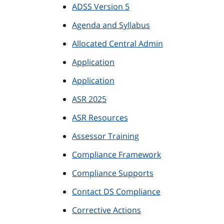
ADSS Version 5
Agenda and Syllabus
Allocated Central Admin
Application
Application
ASR 2025
ASR Resources
Assessor Training
Compliance Framework
Compliance Supports
Contact DS Compliance
Corrective Actions