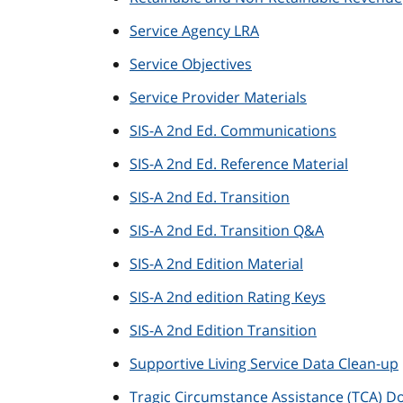
Service Agency LRA
Service Objectives
Service Provider Materials
SIS-A 2nd Ed. Communications
SIS-A 2nd Ed. Reference Material
SIS-A 2nd Ed. Transition
SIS-A 2nd Ed. Transition Q&A
SIS-A 2nd Edition Material
SIS-A 2nd edition Rating Keys
SIS-A 2nd Edition Transition
Supportive Living Service Data Clean-up
Tragic Circumstance Assistance (TCA) 