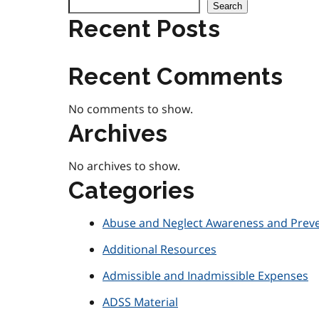
Search
Recent Posts
Recent Comments
No comments to show.
Archives
No archives to show.
Categories
Abuse and Neglect Awareness and Prev
Additional Resources
Admissible and Inadmissible Expenses
ADSS Material