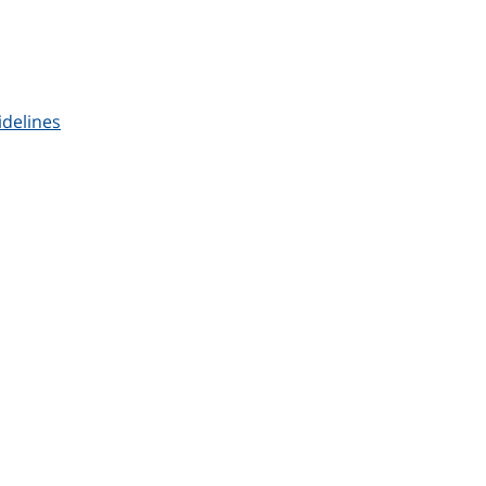
delines