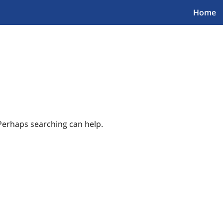
Home
 Perhaps searching can help.