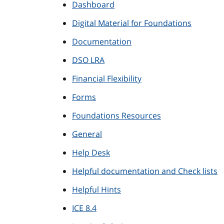
Dashboard
Digital Material for Foundations
Documentation
DSO LRA
Financial Flexibility
Forms
Foundations Resources
General
Help Desk
Helpful documentation and Check lists
Helpful Hints
ICE 8.4