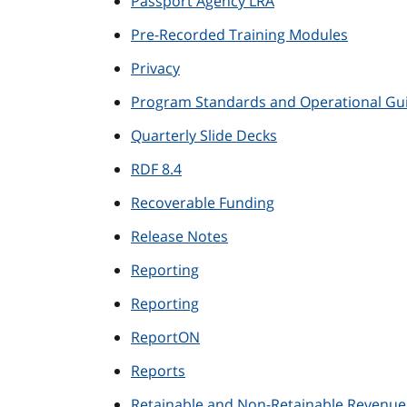
Passport Agency LRA
Pre-Recorded Training Modules
Privacy
Program Standards and Operational Gui
Quarterly Slide Decks
RDF 8.4
Recoverable Funding
Release Notes
Reporting
Reporting
ReportON
Reports
Retainable and Non-Retainable Revenue