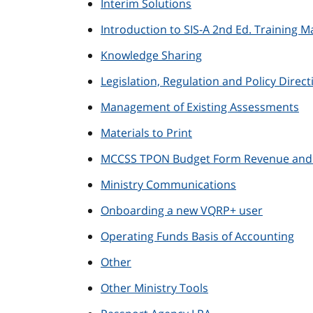
Interim Solutions
Introduction to SIS-A 2nd Ed. Training Ma
Knowledge Sharing
Legislation, Regulation and Policy Direct
Management of Existing Assessments
Materials to Print
MCCSS TPON Budget Form Revenue and E
Ministry Communications
Onboarding a new VQRP+ user
Operating Funds Basis of Accounting
Other
Other Ministry Tools