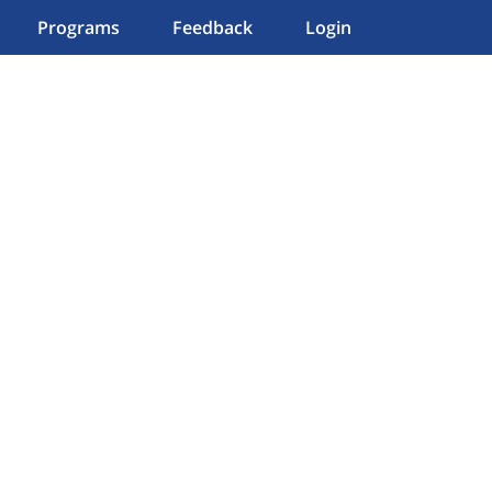
Programs
Feedback
Login