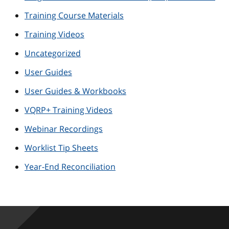
Training Course Materials
Training Videos
Uncategorized
User Guides
User Guides & Workbooks
VQRP+ Training Videos
Webinar Recordings
Worklist Tip Sheets
Year-End Reconciliation