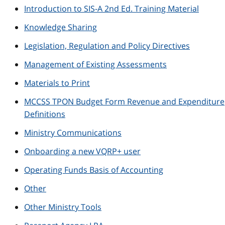
Introduction to SIS-A 2nd Ed. Training Material
Knowledge Sharing
Legislation, Regulation and Policy Directives
Management of Existing Assessments
Materials to Print
MCCSS TPON Budget Form Revenue and Expenditure
Definitions
Ministry Communications
Onboarding a new VQRP+ user
Operating Funds Basis of Accounting
Other
Other Ministry Tools