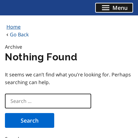
Skip
Menu
to
content
Home
Go Back
Archive
Nothing Found
It seems we can’t find what you’re looking for. Perhaps
searching can help.
Search
for: