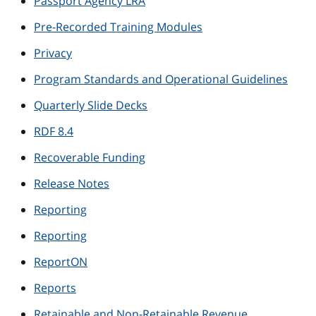
Passport Agency LRA
Pre-Recorded Training Modules
Privacy
Program Standards and Operational Guidelines
Quarterly Slide Decks
RDF 8.4
Recoverable Funding
Release Notes
Reporting
Reporting
ReportON
Reports
Retainable and Non-Retainable Revenue