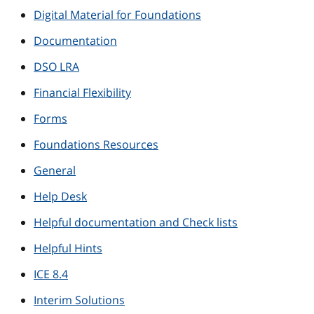
Digital Material for Foundations
Documentation
DSO LRA
Financial Flexibility
Forms
Foundations Resources
General
Help Desk
Helpful documentation and Check lists
Helpful Hints
ICE 8.4
Interim Solutions