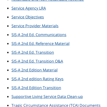
Service Agency LRA
Service Objectives
Service Provider Materials
SIS-A 2nd Ed. Communications
SIS-A 2nd Ed. Reference Material
SIS-A 2nd Ed. Transition
SIS-A 2nd Ed. Transition Q&A
SIS-A 2nd Edition Material
SIS-A 2nd edition Rating Keys
SIS-A 2nd Edition Transition
Supportive Living Service Data Clean-up
Tragic Circumstance Assistance (TCA) Documents