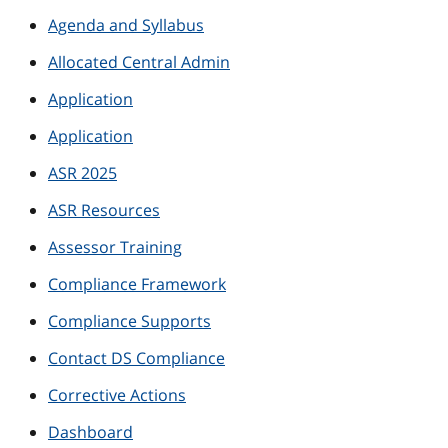
Agenda and Syllabus
Allocated Central Admin
Application
Application
ASR 2025
ASR Resources
Assessor Training
Compliance Framework
Compliance Supports
Contact DS Compliance
Corrective Actions
Dashboard