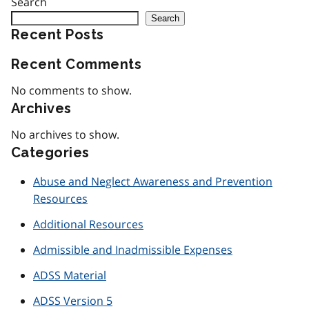
Search
Search
Recent Posts
Recent Comments
No comments to show.
Archives
No archives to show.
Categories
Abuse and Neglect Awareness and Prevention
Resources
Additional Resources
Admissible and Inadmissible Expenses
ADSS Material
ADSS Version 5