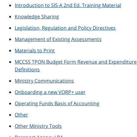
Introduction to SIS-A 2nd Ed. Training Material
Knowledge Sharing
Legislation, Regulation and Policy Directives
Management of Existing Assessments
Materials to Print
MCCSS TPON Budget Form Revenue and Expenditure
Definitions
Ministry Communications
Onboarding a new VQRP+ user
Operating Funds Basis of Accounting
Other
Other Ministry Tools