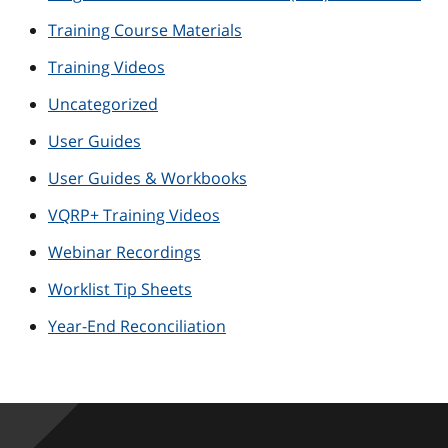
Training Course Materials
Training Videos
Uncategorized
User Guides
User Guides & Workbooks
VQRP+ Training Videos
Webinar Recordings
Worklist Tip Sheets
Year-End Reconciliation