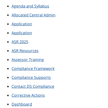
Agenda and Syllabus
Allocated Central Admin
Application
Application
ASR 2025
ASR Resources
Assessor Training
Compliance Framework
Compliance Supports
Contact DS Compliance
Corrective Actions
Dashboard