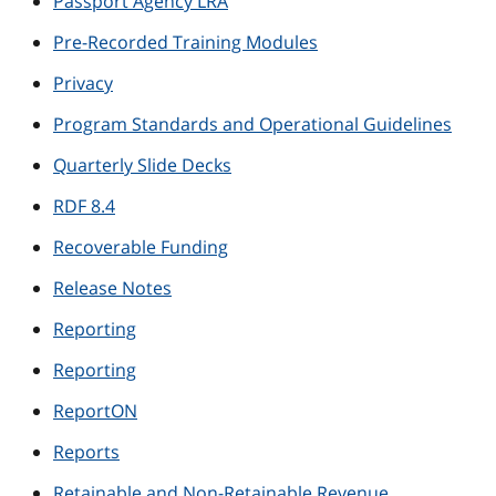
Passport Agency LRA
Pre-Recorded Training Modules
Privacy
Program Standards and Operational Guidelines
Quarterly Slide Decks
RDF 8.4
Recoverable Funding
Release Notes
Reporting
Reporting
ReportON
Reports
Retainable and Non-Retainable Revenue