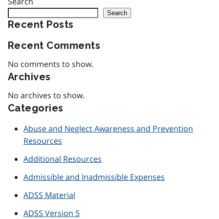
Search
Search
Recent Posts
Recent Comments
No comments to show.
Archives
No archives to show.
Categories
Abuse and Neglect Awareness and Prevention
Resources
Additional Resources
Admissible and Inadmissible Expenses
ADSS Material
ADSS Version 5