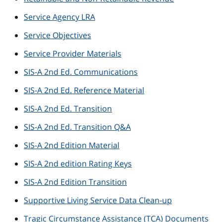
Service Agency LRA
Service Objectives
Service Provider Materials
SIS-A 2nd Ed. Communications
SIS-A 2nd Ed. Reference Material
SIS-A 2nd Ed. Transition
SIS-A 2nd Ed. Transition Q&A
SIS-A 2nd Edition Material
SIS-A 2nd edition Rating Keys
SIS-A 2nd Edition Transition
Supportive Living Service Data Clean-up
Tragic Circumstance Assistance (TCA) Documents