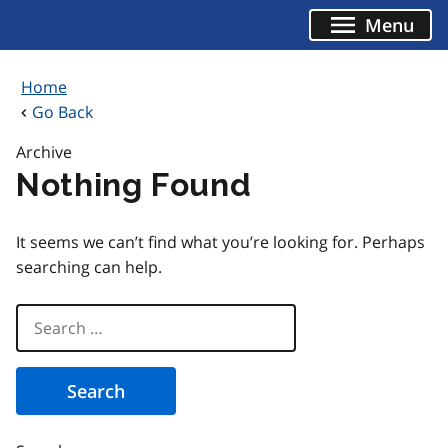
Skip
Menu
to
content
Home
Go Back
Archive
Nothing Found
It seems we can’t find what you’re looking for. Perhaps
searching can help.
Search
for: