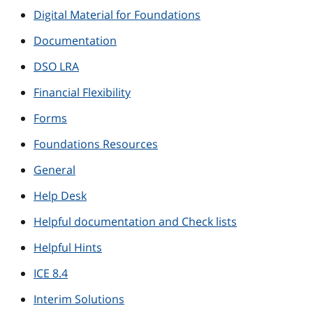
Digital Material for Foundations
Documentation
DSO LRA
Financial Flexibility
Forms
Foundations Resources
General
Help Desk
Helpful documentation and Check lists
Helpful Hints
ICE 8.4
Interim Solutions