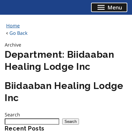
Skip
Menu
to
content
Home
Go Back
Archive
Department:
Biidaaban
Healing Lodge Inc
Biidaaban Healing Lodge
Inc
Search
Search
Recent Posts