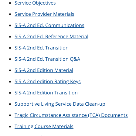
Service Objectives
Service Provider Materials
SIS-A 2nd Ed. Communications
SIS-A 2nd Ed. Reference Material
SIS-A 2nd Ed. Transition
SIS-A 2nd Ed. Transition Q&A
SIS-A 2nd Edition Material
SIS-A 2nd edition Rating Keys
SIS-A 2nd Edition Transition
Supportive Living Service Data Clean-up
Tragic Circumstance Assistance (TCA) Documents
Training Course Materials