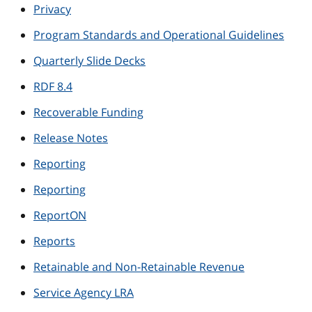
Privacy
Program Standards and Operational Guidelines
Quarterly Slide Decks
RDF 8.4
Recoverable Funding
Release Notes
Reporting
Reporting
ReportON
Reports
Retainable and Non-Retainable Revenue
Service Agency LRA