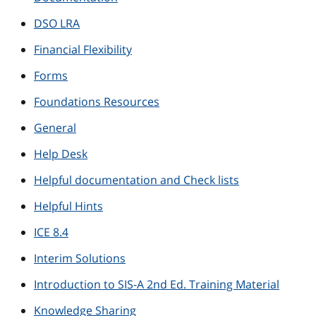
DSO LRA
Financial Flexibility
Forms
Foundations Resources
General
Help Desk
Helpful documentation and Check lists
Helpful Hints
ICE 8.4
Interim Solutions
Introduction to SIS-A 2nd Ed. Training Material
Knowledge Sharing