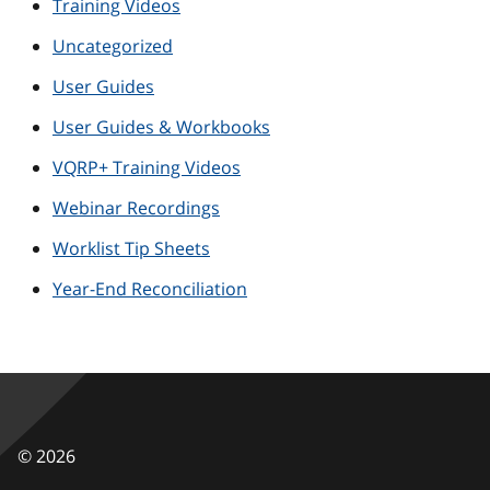
Training Videos
Uncategorized
User Guides
User Guides & Workbooks
VQRP+ Training Videos
Webinar Recordings
Worklist Tip Sheets
Year-End Reconciliation
©
2026