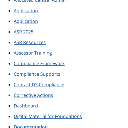
Allocated Central Admin
Application
Application
ASR 2025
ASR Resources
Assessor Training
Compliance Framework
Compliance Supports
Contact DS Compliance
Corrective Actions
Dashboard
Digital Material for Foundations
Documentation