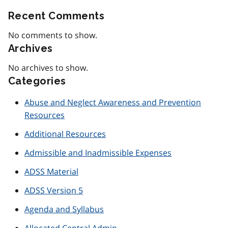
Recent Comments
No comments to show.
Archives
No archives to show.
Categories
Abuse and Neglect Awareness and Prevention
Resources
Additional Resources
Admissible and Inadmissible Expenses
ADSS Material
ADSS Version 5
Agenda and Syllabus