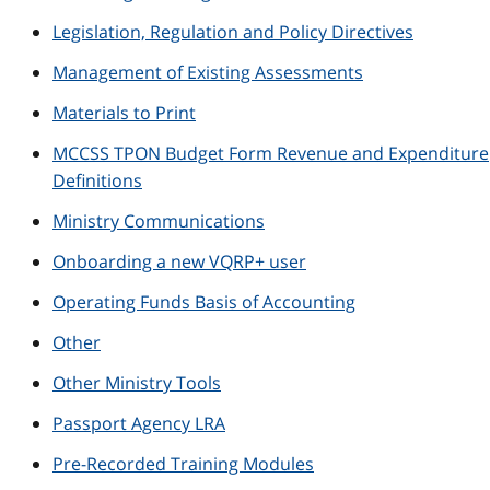
Legislation, Regulation and Policy Directives
Management of Existing Assessments
Materials to Print
MCCSS TPON Budget Form Revenue and Expenditure
Definitions
Ministry Communications
Onboarding a new VQRP+ user
Operating Funds Basis of Accounting
Other
Other Ministry Tools
Passport Agency LRA
Pre-Recorded Training Modules