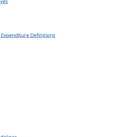
ives
xpenditure Definitions