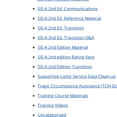
SIS-A 2nd Ed. Communications
SIS-A 2nd Ed. Reference Material
SIS-A 2nd Ed. Transition
SIS-A 2nd Ed. Transition Q&A
SIS-A 2nd Edition Material
SIS-A 2nd edition Rating Keys
SIS-A 2nd Edition Transition
Supportive Living Service Data Clean-up
Tragic Circumstance Assistance (TCA) 
Training Course Materials
Training Videos
Uncategorized