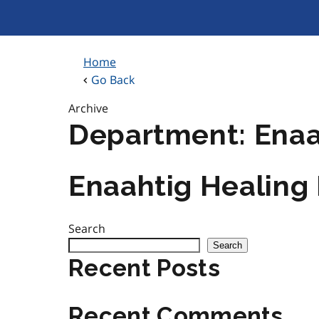
Skip
to
content
Home
Go Back
Archive
Department:
Enaa
Enaahtig Healing
Search
Search
Recent Posts
Recent Comments