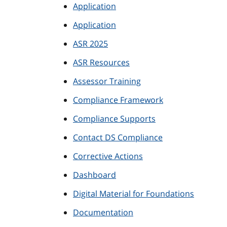
Application
Application
ASR 2025
ASR Resources
Assessor Training
Compliance Framework
Compliance Supports
Contact DS Compliance
Corrective Actions
Dashboard
Digital Material for Foundations
Documentation