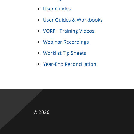
User Guides
User Guides & Workbooks
VQRP+ Training Videos
Webinar Recordings
Worklist Tip Sheets
Year-End Reconciliation
©
2026