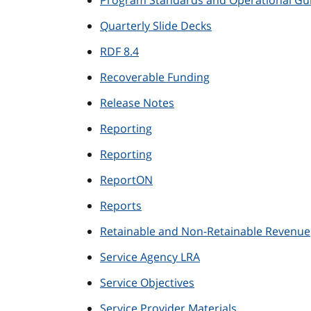
Program Standards and Operational Gui
Quarterly Slide Decks
RDF 8.4
Recoverable Funding
Release Notes
Reporting
Reporting
ReportON
Reports
Retainable and Non-Retainable Revenue
Service Agency LRA
Service Objectives
Service Provider Materials