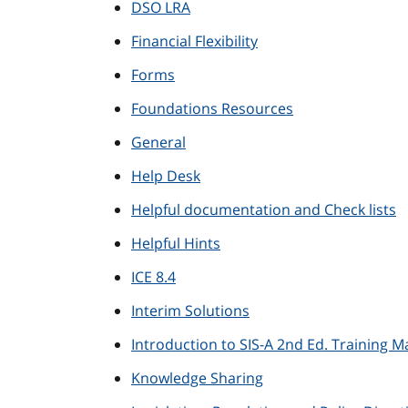
DSO LRA
Financial Flexibility
Forms
Foundations Resources
General
Help Desk
Helpful documentation and Check lists
Helpful Hints
ICE 8.4
Interim Solutions
Introduction to SIS-A 2nd Ed. Training Ma
Knowledge Sharing