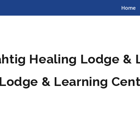
Home
htig Healing Lodge & 
 Lodge & Learning Cen