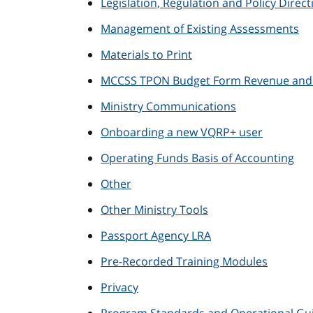
Legislation, Regulation and Policy Direct
Management of Existing Assessments
Materials to Print
MCCSS TPON Budget Form Revenue and E
Ministry Communications
Onboarding a new VQRP+ user
Operating Funds Basis of Accounting
Other
Other Ministry Tools
Passport Agency LRA
Pre-Recorded Training Modules
Privacy