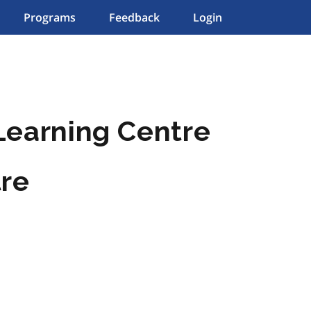
Programs
Feedback
Login
Learning Centre
tre