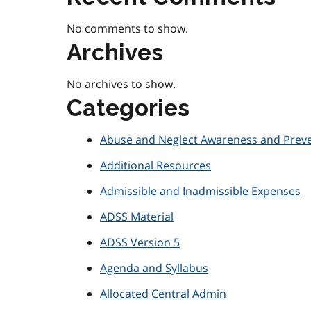
No comments to show.
Archives
No archives to show.
Categories
Abuse and Neglect Awareness and Prev
Additional Resources
Admissible and Inadmissible Expenses
ADSS Material
ADSS Version 5
Agenda and Syllabus
Allocated Central Admin