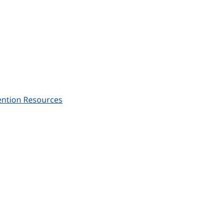
ention Resources