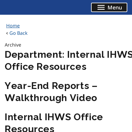
Skip
Menu
to
content
Home
Go Back
Archive
Department:
Internal IHW
Office Resources
Year-End Reports –
Walkthrough Video
Internal IHWS Office
Resources