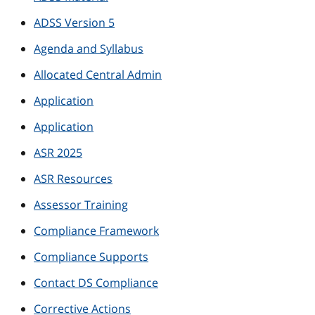
ADSS Version 5
Agenda and Syllabus
Allocated Central Admin
Application
Application
ASR 2025
ASR Resources
Assessor Training
Compliance Framework
Compliance Supports
Contact DS Compliance
Corrective Actions