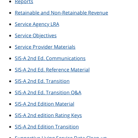
Reports
Retainable and Non-Retainable Revenue
Service Agency LRA
Service Objectives
Service Provider Materials
SIS-A 2nd Ed. Communications
SIS-A 2nd Ed. Reference Material
SIS-A 2nd Ed. Transition
SIS-A 2nd Ed. Transition Q&A
SIS-A 2nd Edition Material
SIS-A 2nd edition Rating Keys
SIS-A 2nd Edition Transition