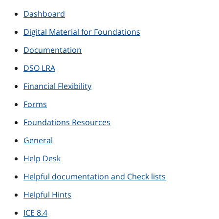
Dashboard
Digital Material for Foundations
Documentation
DSO LRA
Financial Flexibility
Forms
Foundations Resources
General
Help Desk
Helpful documentation and Check lists
Helpful Hints
ICE 8.4