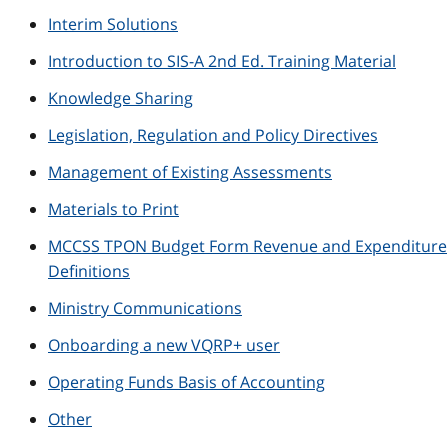
Interim Solutions
Introduction to SIS-A 2nd Ed. Training Material
Knowledge Sharing
Legislation, Regulation and Policy Directives
Management of Existing Assessments
Materials to Print
MCCSS TPON Budget Form Revenue and Expenditure
Definitions
Ministry Communications
Onboarding a new VQRP+ user
Operating Funds Basis of Accounting
Other