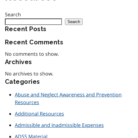
Search
Search
Recent Posts
Recent Comments
No comments to show.
Archives
No archives to show.
Categories
Abuse and Neglect Awareness and Prevention
Resources
Additional Resources
Admissible and Inadmissible Expenses
ADSS Material