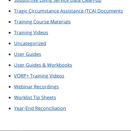
Supportive Living Service Data Clean-up
Tragic Circumstance Assistance (TCA) Documents
Training Course Materials
Training Videos
Uncategorized
User Guides
User Guides & Workbooks
VQRP+ Training Videos
Webinar Recordings
Worklist Tip Sheets
Year-End Reconciliation