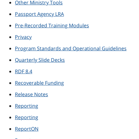
Other Ministry Tools
Passport Agency LRA
Pre-Recorded Training Modules
Privacy
Program Standards and Operational Guidelines
Quarterly Slide Decks
RDF 8.4
Recoverable Funding
Release Notes
Reporting
Reporting
ReportON