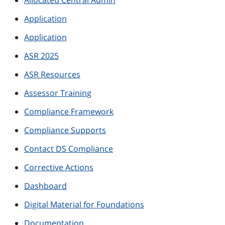
Allocated Central Admin
Application
Application
ASR 2025
ASR Resources
Assessor Training
Compliance Framework
Compliance Supports
Contact DS Compliance
Corrective Actions
Dashboard
Digital Material for Foundations
Documentation