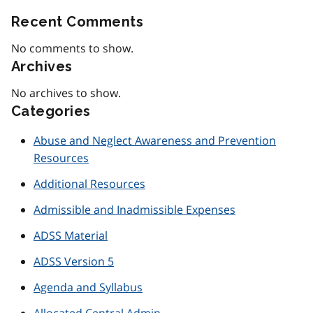
Recent Comments
No comments to show.
Archives
No archives to show.
Categories
Abuse and Neglect Awareness and Prevention
Resources
Additional Resources
Admissible and Inadmissible Expenses
ADSS Material
ADSS Version 5
Agenda and Syllabus