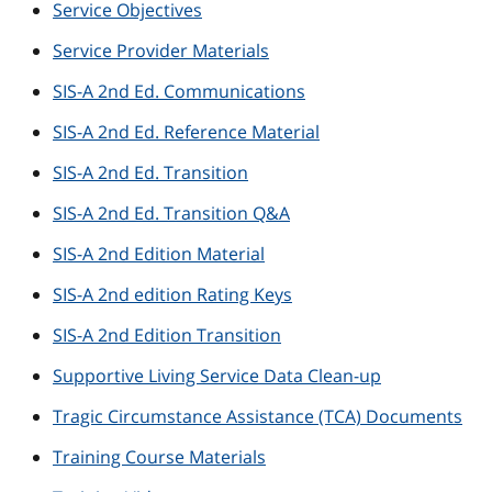
Service Objectives
Service Provider Materials
SIS-A 2nd Ed. Communications
SIS-A 2nd Ed. Reference Material
SIS-A 2nd Ed. Transition
SIS-A 2nd Ed. Transition Q&A
SIS-A 2nd Edition Material
SIS-A 2nd edition Rating Keys
SIS-A 2nd Edition Transition
Supportive Living Service Data Clean-up
Tragic Circumstance Assistance (TCA) Documents
Training Course Materials