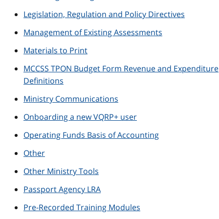
Legislation, Regulation and Policy Directives
Management of Existing Assessments
Materials to Print
MCCSS TPON Budget Form Revenue and Expenditure
Definitions
Ministry Communications
Onboarding a new VQRP+ user
Operating Funds Basis of Accounting
Other
Other Ministry Tools
Passport Agency LRA
Pre-Recorded Training Modules