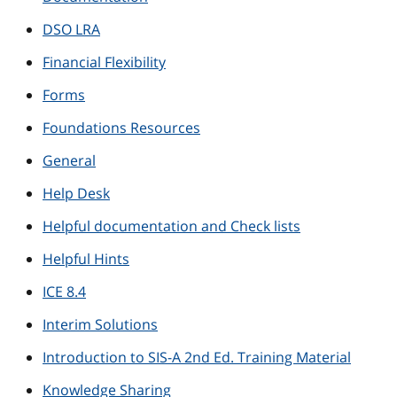
DSO LRA
Financial Flexibility
Forms
Foundations Resources
General
Help Desk
Helpful documentation and Check lists
Helpful Hints
ICE 8.4
Interim Solutions
Introduction to SIS-A 2nd Ed. Training Material
Knowledge Sharing