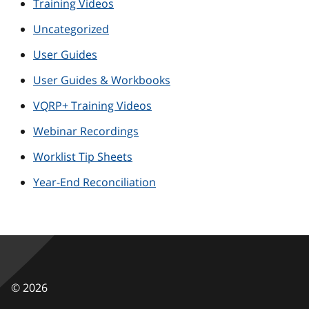
Training Videos
Uncategorized
User Guides
User Guides & Workbooks
VQRP+ Training Videos
Webinar Recordings
Worklist Tip Sheets
Year-End Reconciliation
©
2026