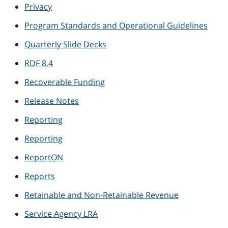
Privacy
Program Standards and Operational Guidelines
Quarterly Slide Decks
RDF 8.4
Recoverable Funding
Release Notes
Reporting
Reporting
ReportON
Reports
Retainable and Non-Retainable Revenue
Service Agency LRA