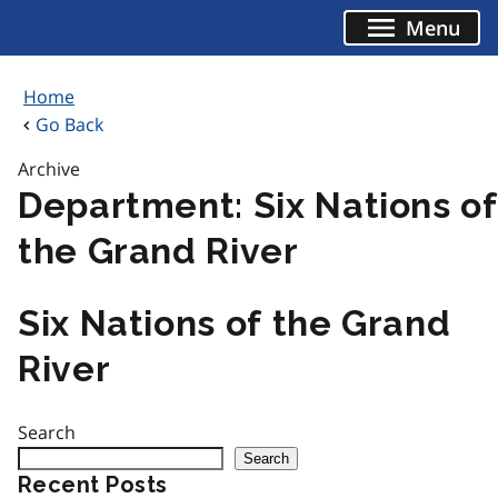
Skip
Menu
to
content
Home
Go Back
Archive
Department:
Six Nations of
the Grand River
Six Nations of the Grand
River
Search
Search
Recent Posts