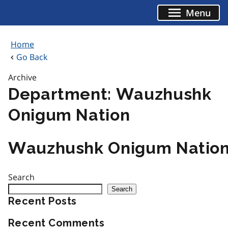
Skip
Menu
to
content
Home
Go Back
Archive
Department:
Wauzhushk
Onigum Nation
Wauzhushk Onigum Natio
Search
Search
Recent Posts
Recent Comments