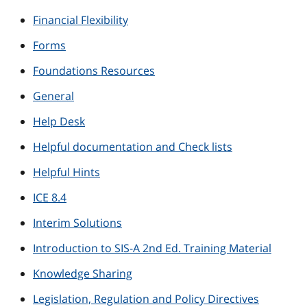
Financial Flexibility
Forms
Foundations Resources
General
Help Desk
Helpful documentation and Check lists
Helpful Hints
ICE 8.4
Interim Solutions
Introduction to SIS-A 2nd Ed. Training Material
Knowledge Sharing
Legislation, Regulation and Policy Directives