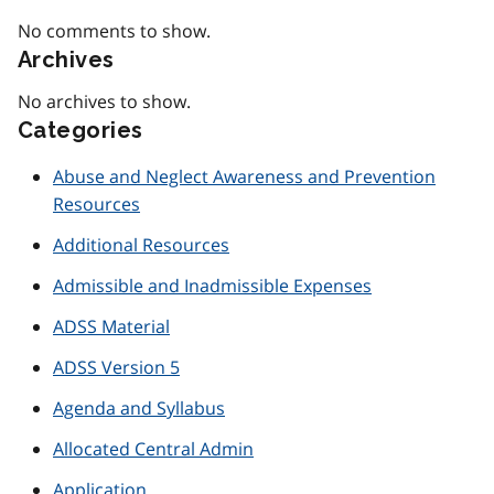
No comments to show.
Archives
No archives to show.
Categories
Abuse and Neglect Awareness and Prevention
Resources
Additional Resources
Admissible and Inadmissible Expenses
ADSS Material
ADSS Version 5
Agenda and Syllabus
Allocated Central Admin
Application