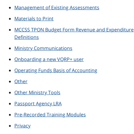
Management of Existing Assessments
Materials to Print
MCCSS TPON Budget Form Revenue and Expenditure
Definitions
Ministry Communications
Onboarding a new VQRP+ user
Operating Funds Basis of Accounting
Other
Other Ministry Tools
Passport Agency LRA
Pre-Recorded Training Modules
Privacy