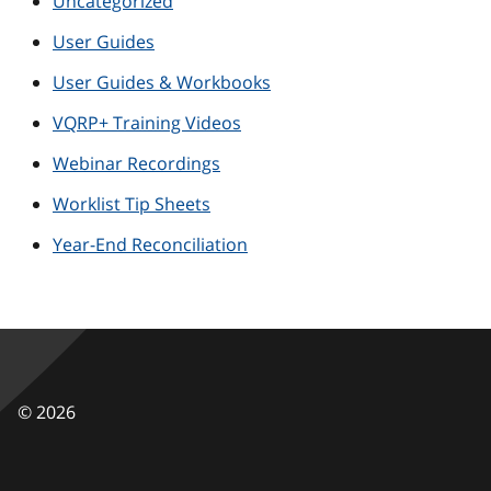
Uncategorized
User Guides
User Guides & Workbooks
VQRP+ Training Videos
Webinar Recordings
Worklist Tip Sheets
Year-End Reconciliation
©
2026