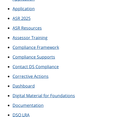
Application
ASR 2025
ASR Resources
Assessor Training
Compliance Framework
Compliance Supports
Contact DS Compliance
Corrective Actions
Dashboard
Digital Material for Foundations
Documentation
DSO LRA