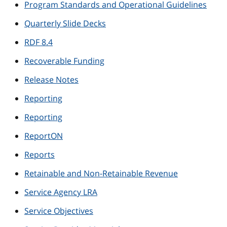
Program Standards and Operational Guidelines
Quarterly Slide Decks
RDF 8.4
Recoverable Funding
Release Notes
Reporting
Reporting
ReportON
Reports
Retainable and Non-Retainable Revenue
Service Agency LRA
Service Objectives