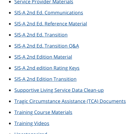
Service Provider Materials
SIS-A 2nd Ed. Communications
SIS-A 2nd Ed. Reference Material
SIS-A 2nd Ed. Transition
SIS-A 2nd Ed. Transition Q&A
SIS-A 2nd Edition Material
SIS-A 2nd edition Rating Keys
SIS-A 2nd Edition Transition
Supportive Living Service Data Clean-up
Tragic Circumstance Assistance (TCA) Documents
Training Course Materials
Training Videos