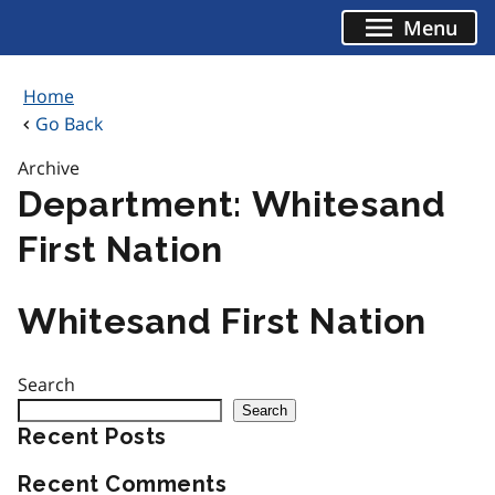
Skip
Menu
to
content
Home
Go Back
Archive
Department:
Whitesand
First Nation
Whitesand First Nation
Search
Search
Recent Posts
Recent Comments