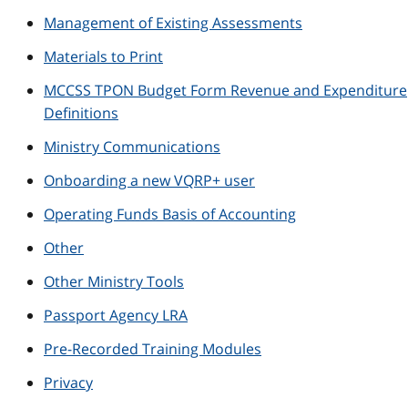
Management of Existing Assessments
Materials to Print
MCCSS TPON Budget Form Revenue and Expenditure
Definitions
Ministry Communications
Onboarding a new VQRP+ user
Operating Funds Basis of Accounting
Other
Other Ministry Tools
Passport Agency LRA
Pre-Recorded Training Modules
Privacy