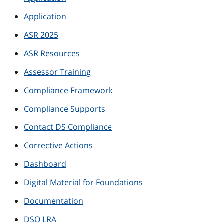
Application
ASR 2025
ASR Resources
Assessor Training
Compliance Framework
Compliance Supports
Contact DS Compliance
Corrective Actions
Dashboard
Digital Material for Foundations
Documentation
DSO LRA