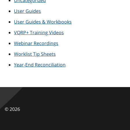
Uncategorized
User Guides
User Guides & Workbooks
VQRP+ Training Videos
Webinar Recordings
Worklist Tip Sheets
Year-End Reconciliation
©
2026