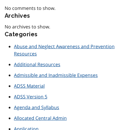
No comments to show.
Archives
No archives to show.
Categories
Abuse and Neglect Awareness and Prevention
Resources
Additional Resources
Admissible and Inadmissible Expenses
ADSS Material
ADSS Version 5
Agenda and Syllabus
Allocated Central Admin
Application