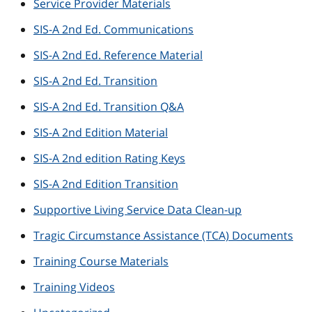
Service Provider Materials
SIS-A 2nd Ed. Communications
SIS-A 2nd Ed. Reference Material
SIS-A 2nd Ed. Transition
SIS-A 2nd Ed. Transition Q&A
SIS-A 2nd Edition Material
SIS-A 2nd edition Rating Keys
SIS-A 2nd Edition Transition
Supportive Living Service Data Clean-up
Tragic Circumstance Assistance (TCA) Documents
Training Course Materials
Training Videos