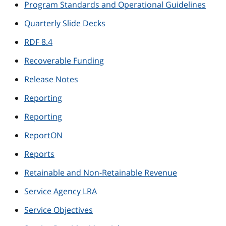
Program Standards and Operational Guidelines
Quarterly Slide Decks
RDF 8.4
Recoverable Funding
Release Notes
Reporting
Reporting
ReportON
Reports
Retainable and Non-Retainable Revenue
Service Agency LRA
Service Objectives