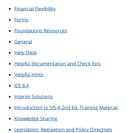
Financial Flexibility
Forms
Foundations Resources
General
Help Desk
Helpful documentation and Check lists
Helpful Hints
ICE 8.4
Interim Solutions
Introduction to SIS-A 2nd Ed. Training Material
Knowledge Sharing
Legislation, Regulation and Policy Directives